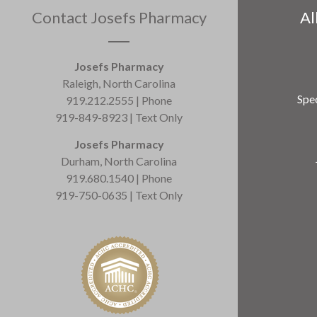
Contact Josefs Pharmacy
Al
Josefs Pharmacy
Raleigh, North Carolina
Spec
919.212.2555 | Phone
919-849-8923 | Text Only
Josefs Pharmacy
Durham, North Carolina
919.680.1540 | Phone
919-750-0635 | Text Only