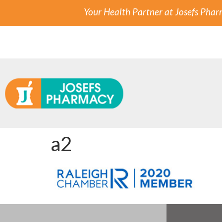
Your Health Partner at Josefs Pha
a2