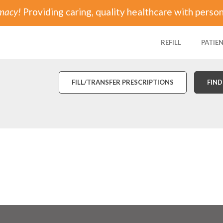
rmacy!
Providing caring, quality healthcare with person
REFILL
PATIE
FILL/TRANSFER PRESCRIPTIONS
FIND