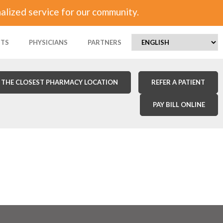
alized service for our community.
NTS
PHYSICIANS
PARTNERS
 THE CLOSEST PHARMACY LOCATION
REFER A PATIENT
PAY BILL ONLINE