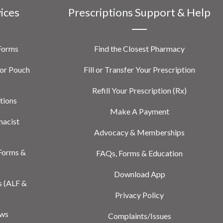
vices
Prescriptions Support & Help
 Forms
Find the Closest Pharmacy
or Pouch
Fill or Transfer Your Prescription
Refill Your Prescription (Rx)
tions
Make A Payment
macist
Advocacy & Memberships
Forms &
FAQs, Forms & Education
Download App
s (ALF &
Privacy Policy
ews
Complaints/Issues