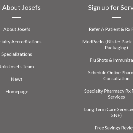
l About Josefs
Sign up for Ser
About Josefs
Refer A Patient & Rx
ialty Accreditations
MedPacks (Blister Pack 
Packaging)
Specializations
Flu Shots & Immuniza
Join Josefs Team
Schedule Online Phar
Consultation
News
Specialty Pharmacy Rx 
Homepage
Services
Long Term Care Service
SNF)
Free Savings Revi