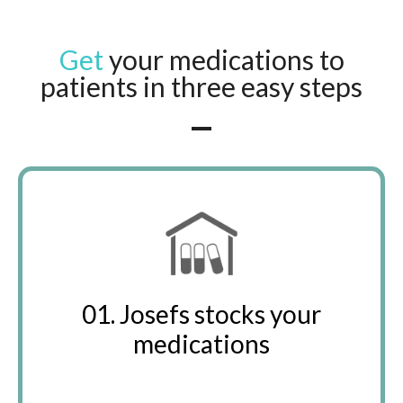
Get
your medications to
patients in three easy steps
01. Josefs stocks your
medications