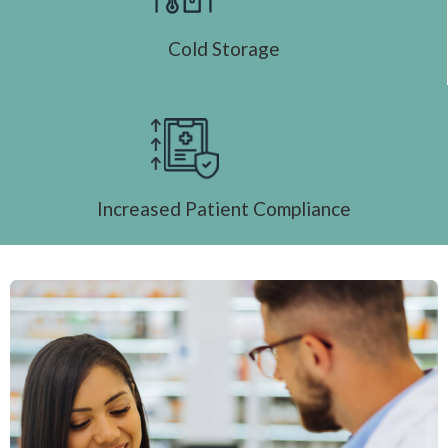
Cold Storage
Increased Patient Compliance