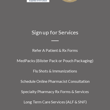
Sign up for Services
Refer A Patient & Rx Forms
MedPacks (Blister Pack or Pouch Packaging)
Flu Shots & Immunizations
Schedule Online Pharmacist Consultation
Specialty Pharmacy Rx Forms & Services
Long Term Care Services (ALF & SNF)