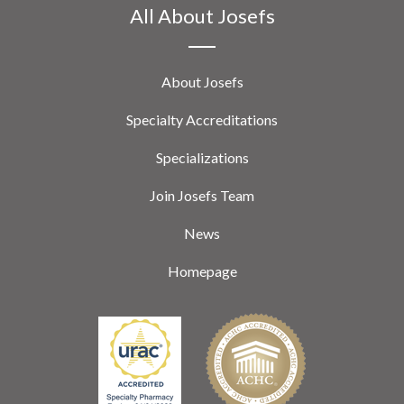
All About Josefs
About Josefs
Specialty Accreditations
Specializations
Join Josefs Team
News
Homepage