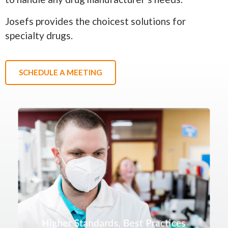
Josefs provides the choicest solutions for
specialty drugs.
SCHEDULE A MEETING