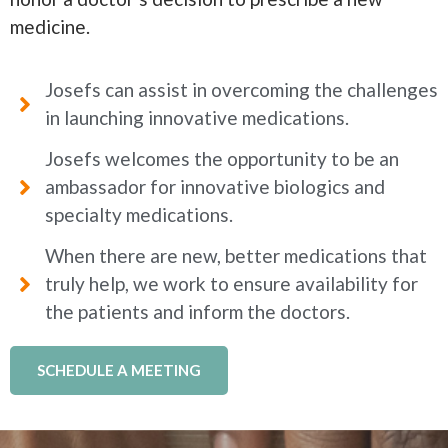
medicine.
Josefs can assist in overcoming the challenges
in launching innovative medications.
Josefs welcomes the opportunity to be an
ambassador for innovative biologics and
specialty medications.
When there are new, better medications that
truly help, we work to ensure availability for
the patients and inform the doctors.
SCHEDULE A MEETING