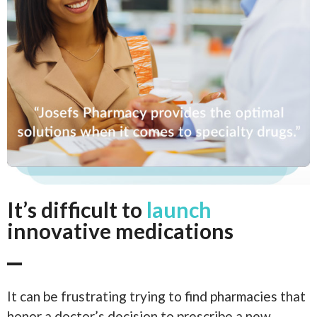
It’s difficult to
launch
innovative medications
It can be frustrating trying to find pharmacies that
honor a doctor’s decision to prescribe a new