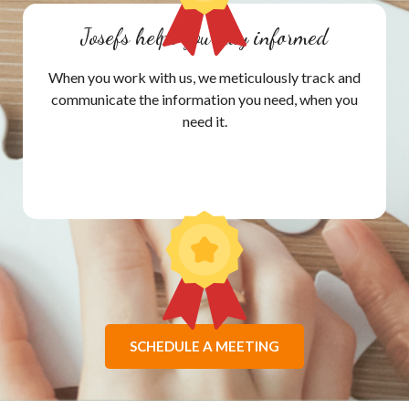
Josefs helps you stay informed
When you work with us, we meticulously track and
communicate the information you need, when you
need it.
SCHEDULE A MEETING