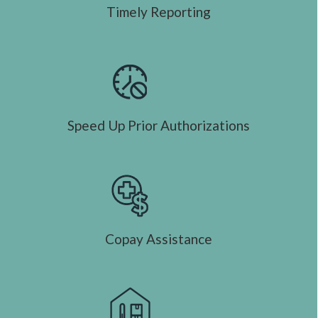
Timely Reporting
Speed Up Prior Authorizations
Copay Assistance