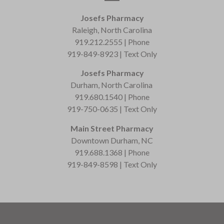
Josefs Pharmacy
Raleigh, North Carolina
919.212.2555 | Phone
919-849-8923 | Text Only
Josefs Pharmacy
Durham, North Carolina
919.680.1540 | Phone
919-750-0635 | Text Only
Main Street Pharmacy
Downtown Durham, NC
919.688.1368 | Phone
919-849-8598 | Text Only