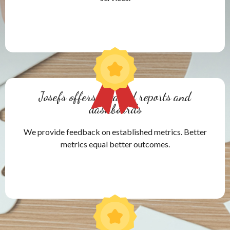
Josefs offers detailed reports and
dashboards
We provide feedback on established metrics. Better
metrics equal better outcomes.