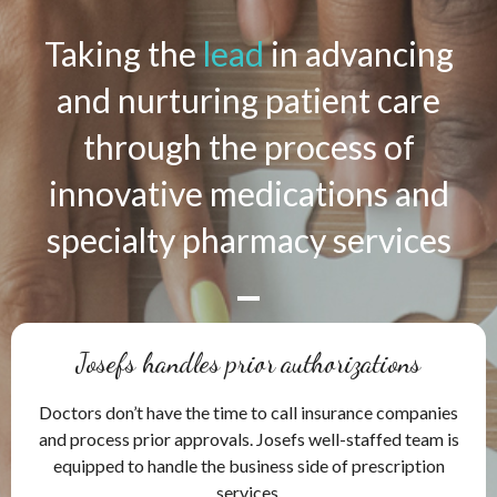
Taking the
lead
in advancing
and nurturing patient care
through the process of
innovative medications and
specialty pharmacy services
Josefs handles prior authorizations
Doctors don’t have the time to call insurance companies
and process prior approvals. Josefs well-staffed team is
equipped to handle the business side of prescription
services.