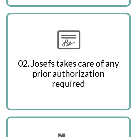
02. Josefs takes care of any
prior authorization
required