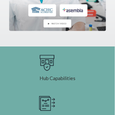
Hub Capabilities