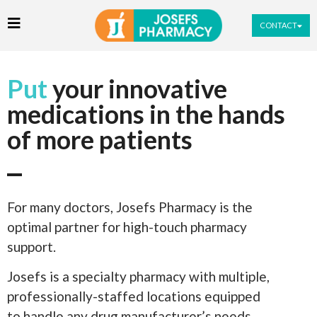
CONTACT
Put
your innovative
medications in the hands
of more patients
For many doctors, Josefs Pharmacy is the
optimal partner for high-touch pharmacy
support.
Josefs is a specialty pharmacy with multiple,
professionally-staffed locations equipped
to handle any drug manufacturer’s needs.