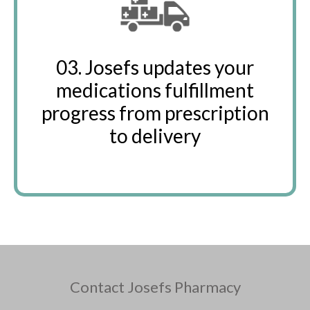
03. Josefs updates your
medications fulfillment
progress from prescription
to delivery
Contact Josefs Pharmacy