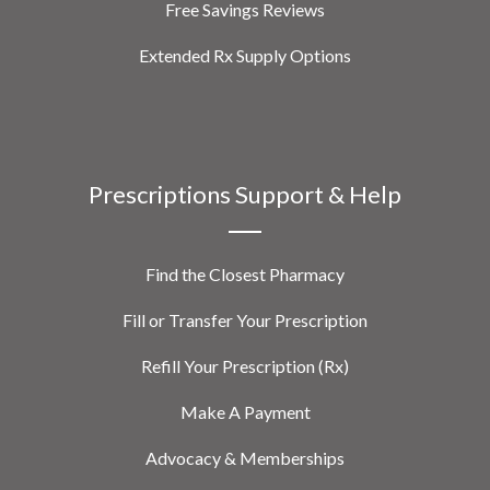
Free Savings Reviews
Extended Rx Supply Options
Prescriptions Support & Help
Find the Closest Pharmacy
Fill or Transfer Your Prescription
Refill Your Prescription (Rx)
Make A Payment
Advocacy & Memberships