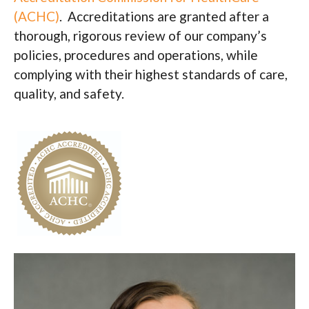
(ACHC)
. Accreditations are granted after a
thorough, rigorous review of our company’s
policies, procedures and operations, while
complying with their highest standards of care,
quality, and safety.