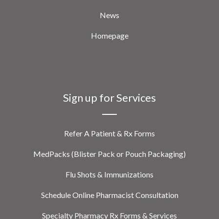
News
Homepage
Sign up for Services
Refer A Patient & Rx Forms
MedPacks (Blister Pack or Pouch Packaging)
Flu Shots & Immunizations
Schedule Online Pharmacist Consultation
Specialty Pharmacy Rx Forms & Services