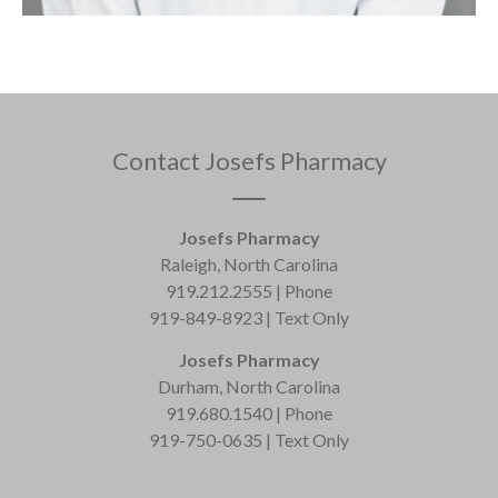
Contact Josefs Pharmacy
Josefs Pharmacy
Raleigh, North Carolina
919.212.2555 | Phone
919-849-8923 | Text Only
Josefs Pharmacy
Durham, North Carolina
919.680.1540 | Phone
919-750-0635 | Text Only