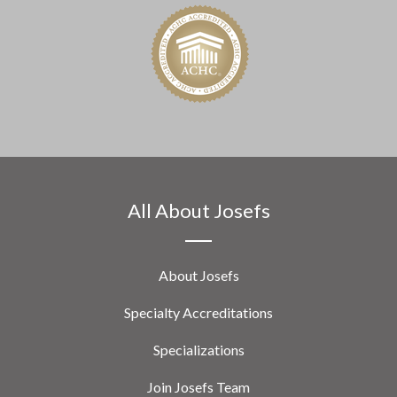
All About Josefs
About Josefs
Specialty Accreditations
Specializations
Join Josefs Team