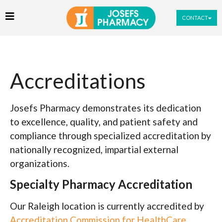
CONTACT
Accreditations
Josefs Pharmacy demonstrates its dedication
to excellence, quality, and patient safety and
compliance through specialized accreditation by
nationally recognized, impartial external
organizations.
Specialty Pharmacy Accreditation
Our Raleigh location is currently accredited by
Accreditation Commission for HealthCare