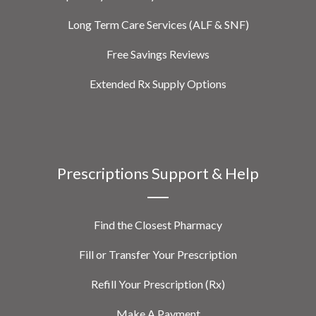
Long Term Care Services (ALF & SNF)
Free Savings Reviews
Extended Rx Supply Options
Prescriptions Support & Help
Find the Closest Pharmacy
Fill or Transfer Your Prescription
Refill Your Prescription (Rx)
Make A Payment