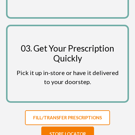
03. Get Your Prescription
Quickly
Pick it up in-store or have it delivered
to your doorstep.
FILL/TRANSFER PRESCRIPTIONS
STORE LOCATOR