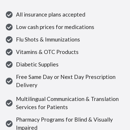
All insurance plans accepted
Low cash prices for medications
Flu Shots & Immunizations
Vitamins & OTC Products
Diabetic Supplies
Free Same Day or Next Day Prescription
Delivery
Multilingual Communication & Translation
Services for Patients
Pharmacy Programs for Blind & Visually
Impaired