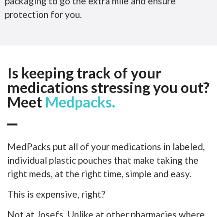
packaging to go the extra mile and ensure
protection for you.
Is keeping track of your
medications stressing you out?
Meet
Medpacks.
MedPacks put all of your medications in labeled,
individual plastic pouches that make taking the
right meds, at the right time, simple and easy.
This is expensive, right?
Not at Josefs. Unlike at other pharmacies where