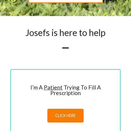
Josefs is here to help
I’m A
Patient
Trying To Fill A
Prescription
CLICK HERE