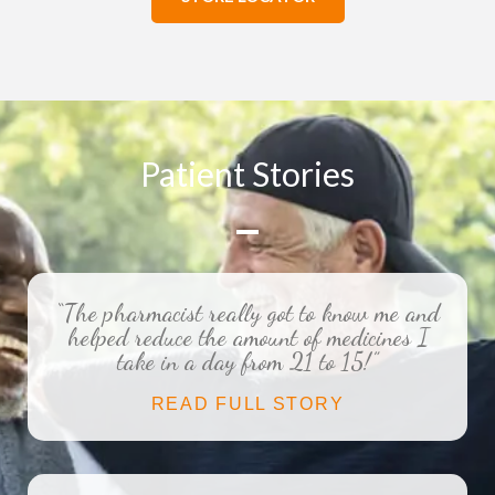
Patient Stories
“The pharmacist really got to know me and
helped reduce the amount of medicines I
take in a day from 21 to 15!”
READ FULL STORY