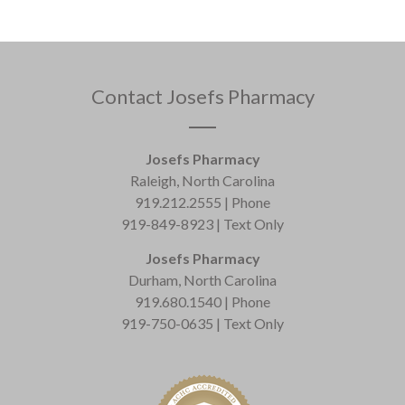
Contact Josefs Pharmacy
Josefs Pharmacy
Raleigh, North Carolina
919.212.2555 | Phone
919-849-8923 | Text Only
Josefs Pharmacy
Durham, North Carolina
919.680.1540 | Phone
919-750-0635 | Text Only