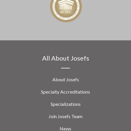
All About Josefs
About Josefs
Specialty Accreditations
Specializations
Join Josefs Team
News