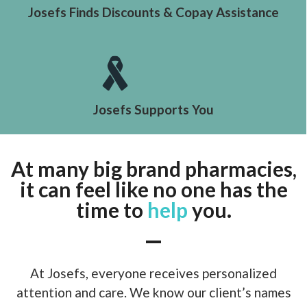
Josefs Finds Discounts & Copay Assistance
Josefs Supports You
At many big brand pharmacies,
it can feel like no one has the
time to
help
you.
At Josefs, everyone receives personalized
attention and care. We know our client’s names