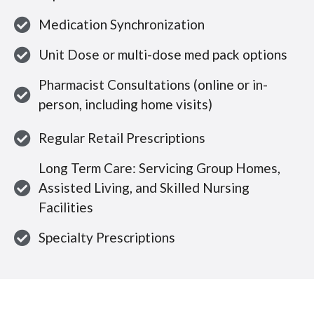
Medication Synchronization
Unit Dose or multi-dose med pack options
Pharmacist Consultations (online or in-
person, including home visits)
Regular Retail Prescriptions
Long Term Care: Servicing Group Homes,
Assisted Living, and Skilled Nursing
Facilities
Specialty Prescriptions