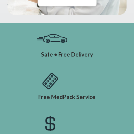
Safe • Free Delivery
Free MedPack Service