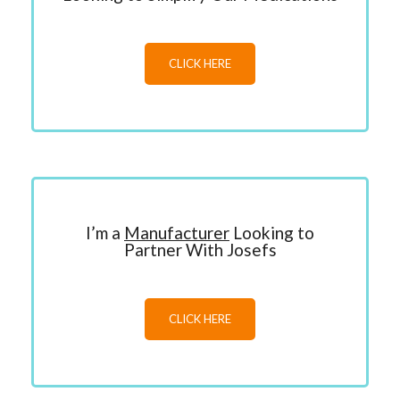
CLICK HERE
I’m a
Manufacturer
Looking to
Partner With Josefs
CLICK HERE