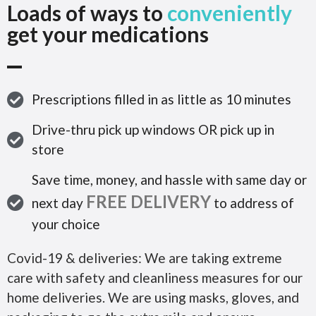
Loads of ways to
conveniently
get your medications
Prescriptions filled in as little as 10 minutes
Drive-thru pick up windows OR pick up in
store
Save time, money, and hassle with same day or
FREE DELIVERY
next day
to address of
your choice
Covid-19 & deliveries: We are taking extreme
care with safety and cleanliness measures for our
home deliveries. We are using masks, gloves, and