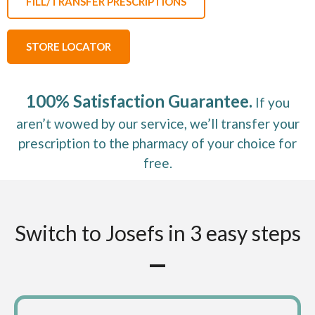
FILL/TRANSFER PRESCRIPTIONS
STORE LOCATOR
100% Satisfaction Guarantee.
If you
aren’t wowed by our service, we’ll transfer your
prescription to the pharmacy of your choice for
free.
Switch to Josefs in 3 easy steps