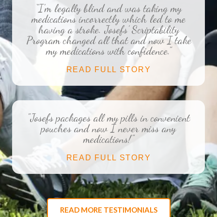
“I’m legally blind and was taking my
medications incorrectly which led to me
having a stroke. Josefs’ Scriptability
Program changed all that and now I take
my medications with confidence.”
READ FULL STORY
"Josefs packages all my pills in convenient
pouches and now I never miss any
medications!"
READ FULL STORY
READ MORE TESTIMONIALS