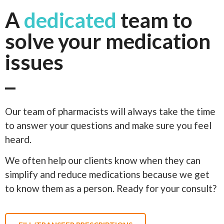
A
dedicated
team to
solve your medication
issues
Our team of pharmacists will always take the time
to answer your questions and make sure you feel
heard.
We often help our clients know when they can
simplify and reduce medications because we get
to know them as a person. Ready for your consult?