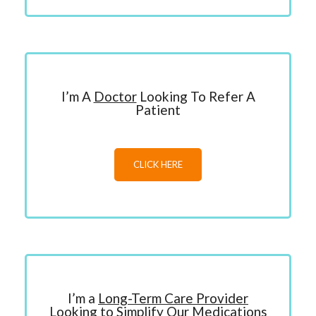
I’m A
Doctor
Looking To Refer A
Patient
CLICK HERE
I’m a
Long-Term Care Provider
Looking to Simplify Our Medications