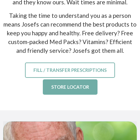
and they know ours. Wait times are minimal.
Taking the time to understand you as a person
means Josefs can recommend the best products to
keep you happy and healthy. Free delivery? Free
custom-packed Med Packs? Vitamins? Efficient
and friendly service? Josefs got them all.
FILL / TRANSFER PRESCRIPTIONS
STORE LOCATOR