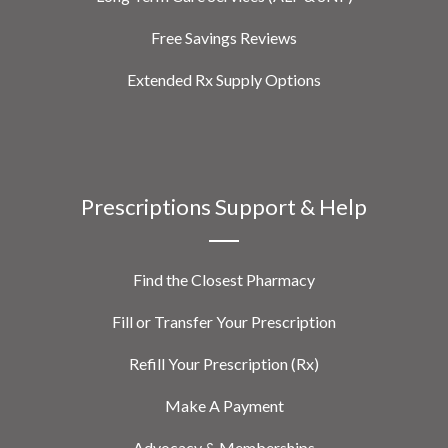
Free Savings Reviews
Extended Rx Supply Options
Prescriptions Support & Help
Find the Closest Pharmacy
Fill or Transfer Your Prescription
Refill Your Prescription (Rx)
Make A Payment
Advocacy & Memberships