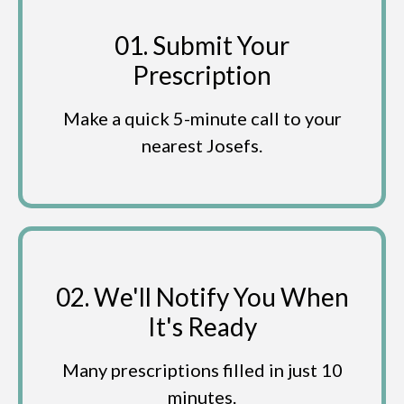
01. Submit Your
Prescription
Make a quick 5-minute call to your
nearest Josefs.
02. We'll Notify You When
It's Ready
Many prescriptions filled in just 10
minutes.