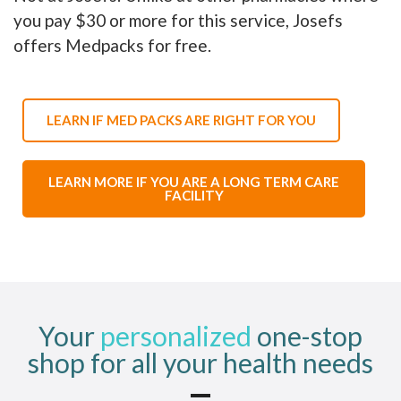
you pay $30 or more for this service, Josefs
offers Medpacks for free.
LEARN IF MED PACKS ARE RIGHT FOR YOU
LEARN MORE IF YOU ARE A LONG TERM CARE
FACILITY
Your
personalized
one-stop
shop for all your health needs