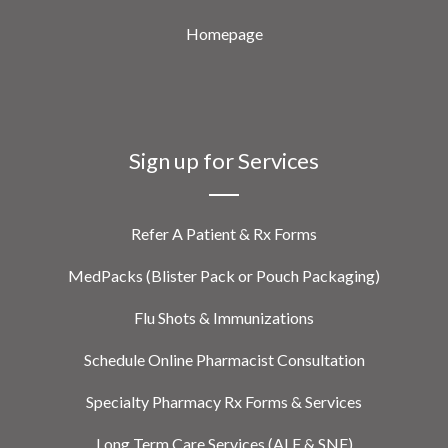
Homepage
Sign up for Services
Refer A Patient & Rx Forms
MedPacks (Blister Pack or Pouch Packaging)
Flu Shots & Immunizations
Schedule Online Pharmacist Consultation
Specialty Pharmacy Rx Forms & Services
Long Term Care Services (ALF & SNF)