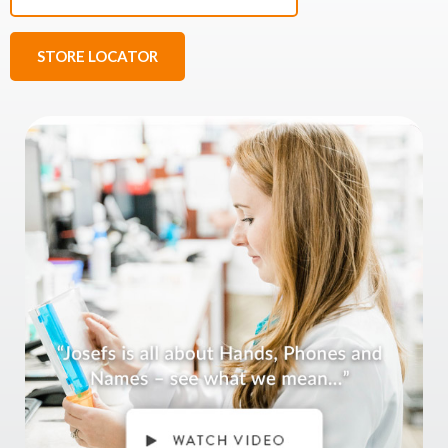
STORE LOCATOR