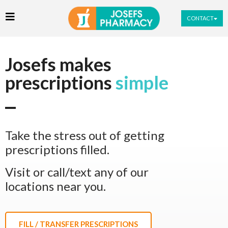
CONTACT
Josefs makes
prescriptions
simple
Take the stress out of getting
prescriptions filled.
Visit or call/text any of our
locations near you.
FILL / TRANSFER PRESCRIPTIONS