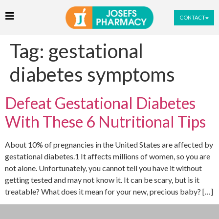
CONTACT
Tag:
gestational
diabetes symptoms
Defeat Gestational Diabetes
With These 6 Nutritional Tips
About 10% of pregnancies in the United States are affected by
gestational diabetes.1 It affects millions of women, so you are
not alone. Unfortunately, you cannot tell you have it without
getting tested and may not know it. It can be scary, but is it
treatable? What does it mean for your new, precious baby? […]