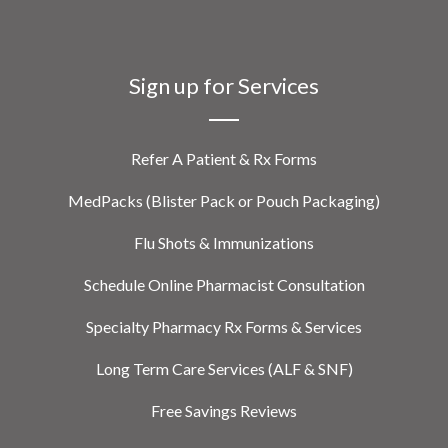
Sign up for Services
Refer A Patient & Rx Forms
MedPacks (Blister Pack or Pouch Packaging)
Flu Shots & Immunizations
Schedule Online Pharmacist Consultation
Specialty Pharmacy Rx Forms & Services
Long Term Care Services (ALF & SNF)
Free Savings Reviews