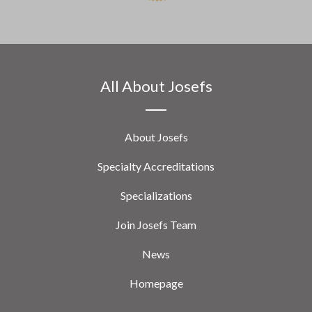
All About Josefs
About Josefs
Specialty Accreditations
Specializations
Join Josefs Team
News
Homepage