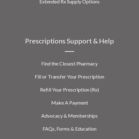
Extended Rx Supply Options
Prescriptions Support & Help
Find the Closest Pharmacy
Fill or Transfer Your Prescription
Refill Your Prescription (Rx)
Make A Payment
Advocacy & Memberships
FAQs, Forms & Education