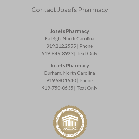
Contact Josefs Pharmacy
Josefs Pharmacy
Raleigh, North Carolina
919.212.2555 | Phone
919-849-8923 | Text Only
Josefs Pharmacy
Durham, North Carolina
919.680.1540 | Phone
919-750-0635 | Text Only