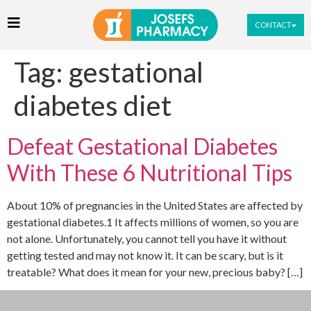
CONTACT
Tag:
gestational
diabetes diet
Defeat Gestational Diabetes
With These 6 Nutritional Tips
About 10% of pregnancies in the United States are affected by
gestational diabetes.1 It affects millions of women, so you are
not alone. Unfortunately, you cannot tell you have it without
getting tested and may not know it. It can be scary, but is it
treatable? What does it mean for your new, precious baby? […]