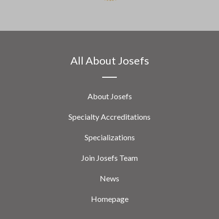
All About Josefs
About Josefs
Specialty Accreditations
Specializations
Join Josefs Team
News
Homepage