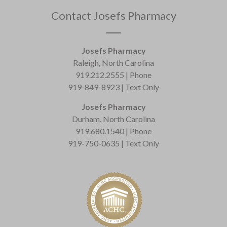
Contact Josefs Pharmacy
Josefs Pharmacy
Raleigh, North Carolina
919.212.2555 | Phone
919-849-8923 | Text Only
Josefs Pharmacy
Durham, North Carolina
919.680.1540 | Phone
919-750-0635 | Text Only