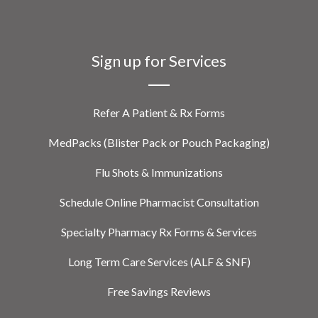
Sign up for Services
Refer A Patient & Rx Forms
MedPacks (Blister Pack or Pouch Packaging)
Flu Shots & Immunizations
Schedule Online Pharmacist Consultation
Specialty Pharmacy Rx Forms & Services
Long Term Care Services (ALF & SNF)
Free Savings Reviews