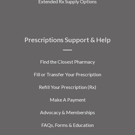
Extended Rx Supply Options
Prescriptions Support & Help
Find the Closest Pharmacy
Fill or Transfer Your Prescription
Refill Your Prescription (Rx)
Make A Payment
Advocacy & Memberships
FAQs, Forms & Education