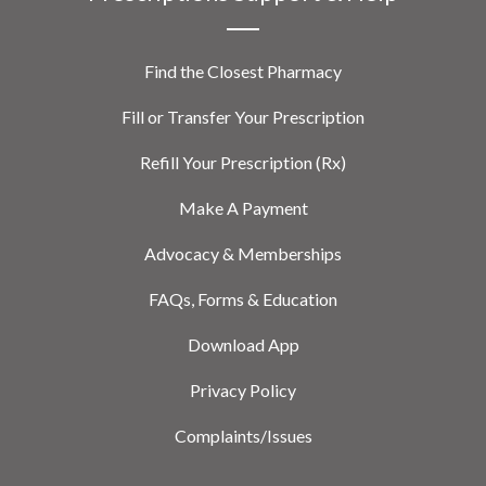
Find the Closest Pharmacy
Fill or Transfer Your Prescription
Refill Your Prescription (Rx)
Make A Payment
Advocacy & Memberships
FAQs, Forms & Education
Download App
Privacy Policy
Complaints/Issues