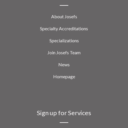
About Josefs
Specialty Accreditations
Specializations
Join Josefs Team
News
Homepage
Sign up for Services