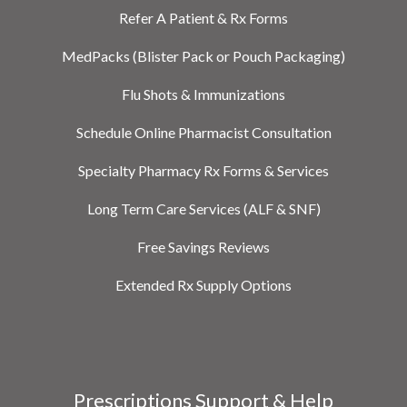
Refer A Patient & Rx Forms
MedPacks (Blister Pack or Pouch Packaging)
Flu Shots & Immunizations
Schedule Online Pharmacist Consultation
Specialty Pharmacy Rx Forms & Services
Long Term Care Services (ALF & SNF)
Free Savings Reviews
Extended Rx Supply Options
Prescriptions Support & Help