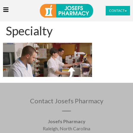
CONTACT
Specialty
Contact Josefs Pharmacy
Josefs Pharmacy
Raleigh, North Carolina