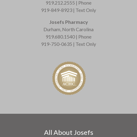
919.212.2555 | Phone
919-849-8923 | Text Only
Josefs Pharmacy
Durham, North Carolina
919.680.1540 | Phone
919-750-0635 | Text Only
All About Josefs