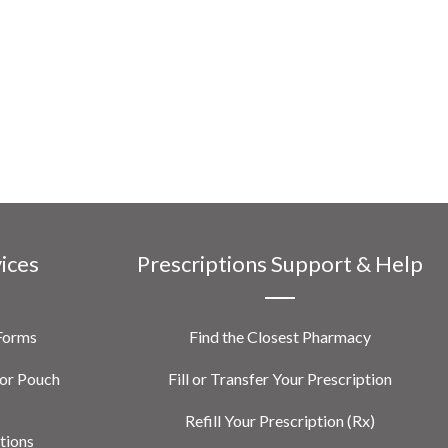
vices
Prescriptions Support & Help
 Forms
Find the Closest Pharmacy
or Pouch
Fill or Transfer Your Prescription
Refill Your Prescription (Rx)
tions