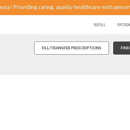
rmacy!
Providing caring, quality healthcare with person
REFILL
PATIE
FILL/TRANSFER PRESCRIPTIONS
FIND