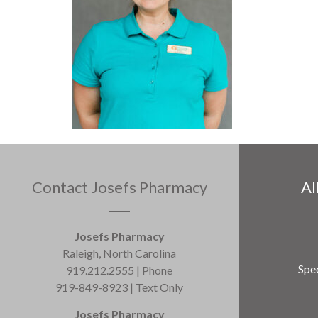
Contact Josefs Pharmacy
Al
Josefs Pharmacy
Raleigh, North Carolina
Spec
919.212.2555 | Phone
919-849-8923 | Text Only
Josefs Pharmacy