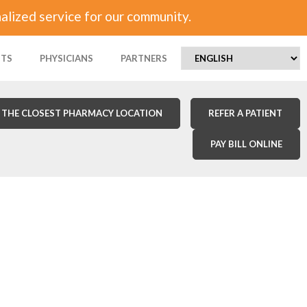
alized service for our community.
NTS
PHYSICIANS
PARTNERS
 THE CLOSEST PHARMACY LOCATION
REFER A PATIENT
PAY BILL ONLINE