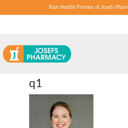
Your Health Partner at Josefs Pha
q1