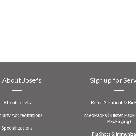
l About Josefs
Sign up for Ser
About Josefs
Refer A Patient & Rx
ialty Accreditations
MedPacks (Blister Pack 
Packaging)
Specializations
Flu Shots & Immuniza