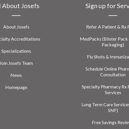
l About Josefs
Sign up for Ser
About Josefs
Refer A Patient & Rx
ialty Accreditations
MedPacks (Blister Pack 
Packaging)
Specializations
Flu Shots & Immuniza
Join Josefs Team
Schedule Online Phar
Consultation
News
Specialty Pharmacy Rx 
Homepage
Services
Long Term Care Service
SNF)
Free Savings Revi