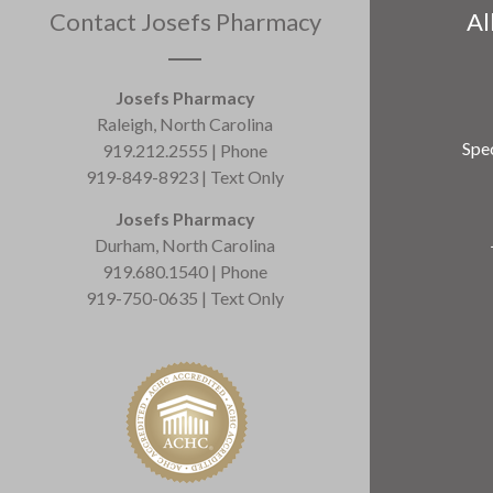
Contact Josefs Pharmacy
Al
Josefs Pharmacy
Raleigh, North Carolina
Spec
919.212.2555 | Phone
919-849-8923 | Text Only
Josefs Pharmacy
Durham, North Carolina
919.680.1540 | Phone
919-750-0635 | Text Only