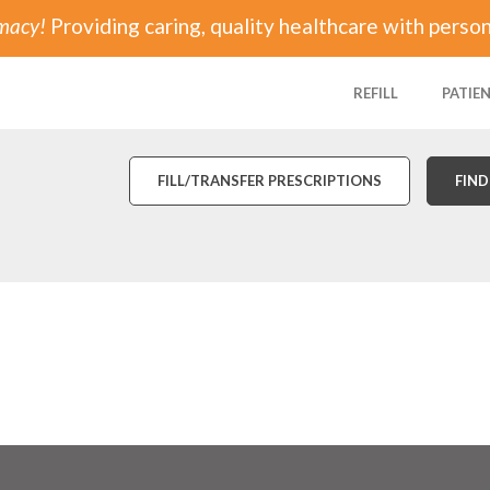
rmacy!
Providing caring, quality healthcare with person
REFILL
PATIE
FILL/TRANSFER PRESCRIPTIONS
FIND