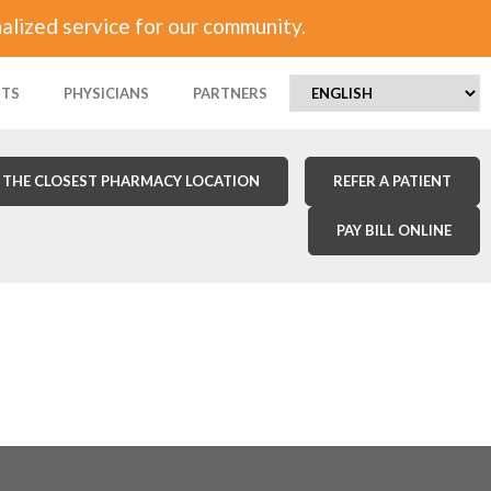
alized service for our community.
NTS
PHYSICIANS
PARTNERS
 THE CLOSEST PHARMACY LOCATION
REFER A PATIENT
PAY BILL ONLINE