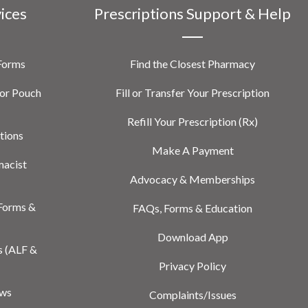
vices
Prescriptions Support & Help
 Forms
Find the Closest Pharmacy
or Pouch
Fill or Transfer Your Prescription
Refill Your Prescription (Rx)
tions
Make A Payment
macist
Advocacy & Memberships
Forms &
FAQs, Forms & Education
Download App
s (ALF &
Privacy Policy
ews
Complaints/Issues