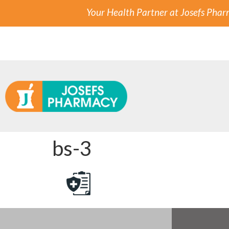
Your Health Partner at Josefs Pha
bs-3