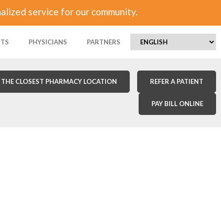
alized service for our community.
NTS
PHYSICIANS
PARTNERS
 THE CLOSEST PHARMACY LOCATION
REFER A PATIENT
PAY BILL ONLINE