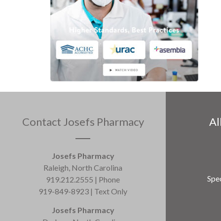
Contact Josefs Pharmacy
Al
Josefs Pharmacy
Raleigh, North Carolina
Spec
919.212.2555 | Phone
919-849-8923 | Text Only
Josefs Pharmacy