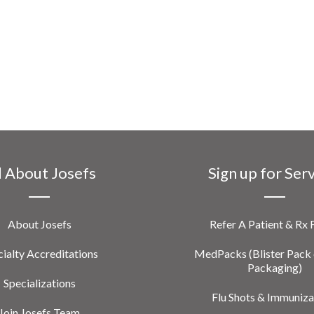
l About Josefs
Sign up for Ser
About Josefs
Refer A Patient & Rx
ialty Accreditations
MedPacks (Blister Pack 
Packaging)
Specializations
Flu Shots & Immuniza
Join Josefs Team