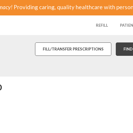
rmacy!
Providing caring, quality healthcare with person
REFILL
PATIE
FILL/TRANSFER PRESCRIPTIONS
FIND
o