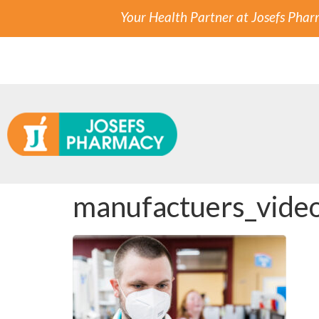
Your Health Partner at Josefs Pha
manufactuers_vide