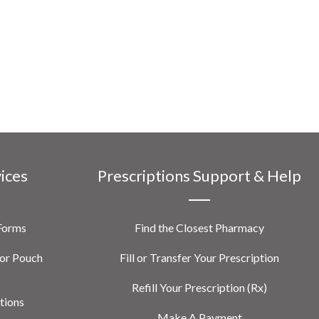
vices
Prescriptions Support & Help
 Forms
Find the Closest Pharmacy
or Pouch
Fill or Transfer Your Prescription
Refill Your Prescription (Rx)
tions
Make A Payment