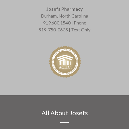
Josefs Pharmacy
Durham, North Carolina
919.680.1540 | Phone
919-750-0635 | Text Only
All About Josefs