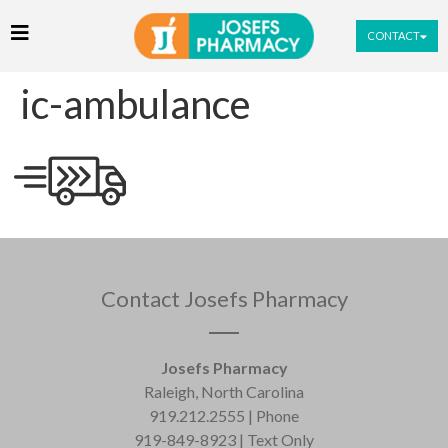
CONTACT
ic-ambulance
Contact Josefs Pharmacy
Josefs Pharmacy
Raleigh, North Carolina
919.212.2555 | Phone
919-849-8923 | Text Only