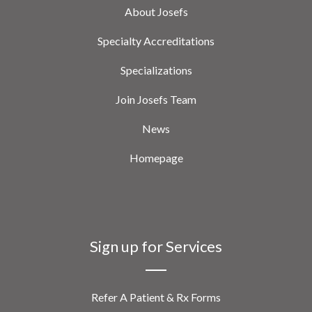
About Josefs
Specialty Accreditations
Specializations
Join Josefs Team
News
Homepage
Sign up for Services
Refer A Patient & Rx Forms