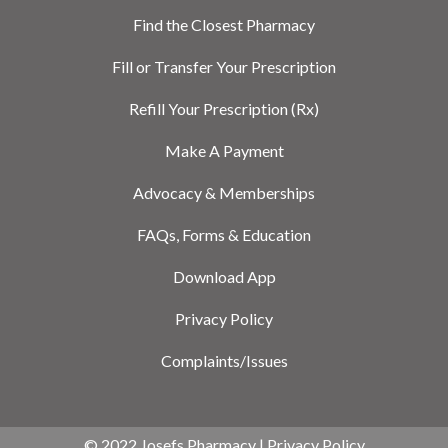
Find the Closest Pharmacy
Fill or Transfer Your Prescription
Refill Your Prescription (Rx)
Make A Payment
Advocacy & Memberships
FAQs, Forms & Education
Download App
Privacy Policy
Complaints/Issues
© 2022 Josefs Pharmacy |
Privacy Policy