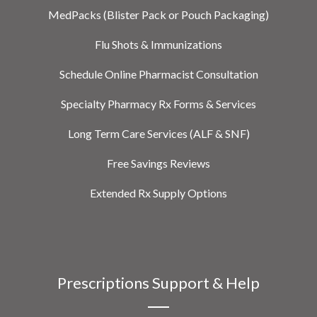
MedPacks (Blister Pack or Pouch Packaging)
Flu Shots & Immunizations
Schedule Online Pharmacist Consultation
Specialty Pharmacy Rx Forms & Services
Long Term Care Services (ALF & SNF)
Free Savings Reviews
Extended Rx Supply Options
Prescriptions Support & Help