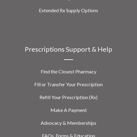
Extended Rx Supply Options
Prescriptions Support & Help
Find the Closest Pharmacy
Fill or Transfer Your Prescription
Refill Your Prescription (Rx)
Make A Payment
Advocacy & Memberships
FAQs, Forms & Education