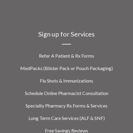
Sign up for Services
Refer A Patient & Rx Forms
MedPacks (Blister Pack or Pouch Packaging)
Flu Shots & Immunizations
Schedule Online Pharmacist Consultation
Specialty Pharmacy Rx Forms & Services
Long Term Care Services (ALF & SNF)
Free Savings Reviews