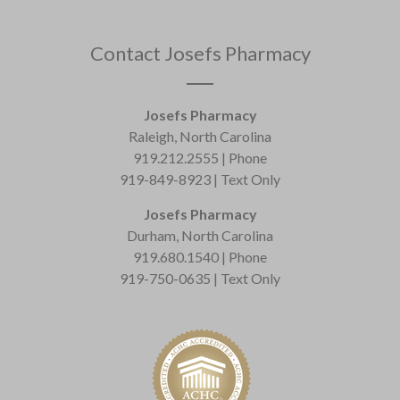
Contact Josefs Pharmacy
Josefs Pharmacy
Raleigh, North Carolina
919.212.2555 | Phone
919-849-8923 | Text Only
Josefs Pharmacy
Durham, North Carolina
919.680.1540 | Phone
919-750-0635 | Text Only