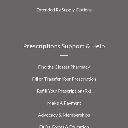
Extended Rx Supply Options
Prescriptions Support & Help
Find the Closest Pharmacy
Fill or Transfer Your Prescription
Refill Your Prescription (Rx)
Make A Payment
Advocacy & Memberships
FAQs, Forms & Education