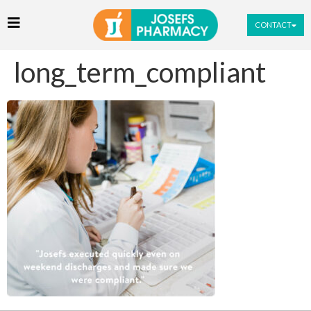
CONTACT
long_term_compliant