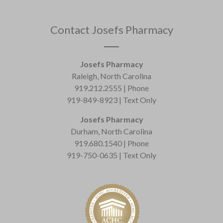
Contact Josefs Pharmacy
Josefs Pharmacy
Raleigh, North Carolina
919.212.2555 | Phone
919-849-8923 | Text Only
Josefs Pharmacy
Durham, North Carolina
919.680.1540 | Phone
919-750-0635 | Text Only