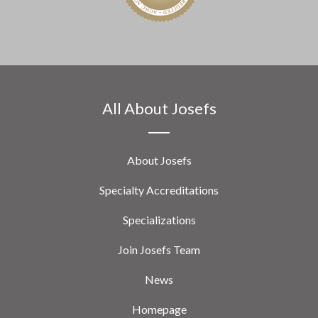
All About Josefs
About Josefs
Specialty Accreditations
Specializations
Join Josefs Team
News
Homepage