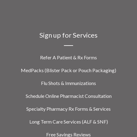
Sign up for Services
Refer A Patient & Rx Forms
MedPacks (Blister Pack or Pouch Packaging)
Flu Shots & Immunizations
Schedule Online Pharmacist Consultation
Specialty Pharmacy Rx Forms & Services
Long Term Care Services (ALF & SNF)
Free Savings Reviews