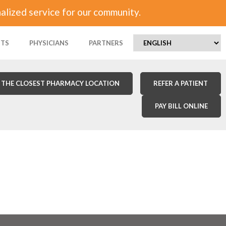
alized service for our community.
NTS
PHYSICIANS
PARTNERS
 THE CLOSEST PHARMACY LOCATION
REFER A PATIENT
PAY BILL ONLINE