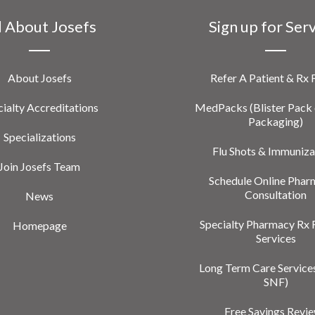
l About Josefs
Sign up for Ser
About Josefs
Refer A Patient & Rx
ialty Accreditations
MedPacks (Blister Pack 
Packaging)
Specializations
Flu Shots & Immuniza
Join Josefs Team
Schedule Online Phar
Consultation
News
Specialty Pharmacy Rx 
Homepage
Services
Long Term Care Service
SNF)
Free Savings Revi