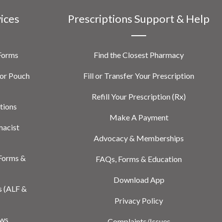
vices
Prescriptions Support & Help
 Forms
Find the Closest Pharmacy
or Pouch
Fill or Transfer Your Prescription
Refill Your Prescription (Rx)
tions
Make A Payment
macist
Advocacy & Memberships
Forms &
FAQs, Forms & Education
Download App
s (ALF &
Privacy Policy
ews
Complaints/Issues