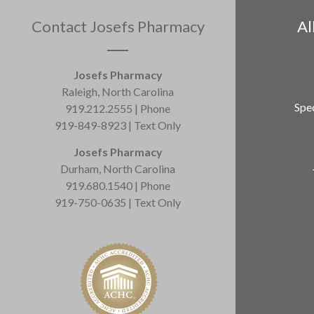
Contact Josefs Pharmacy
Al
Josefs Pharmacy
Raleigh, North Carolina
Spec
919.212.2555 | Phone
919-849-8923 | Text Only
Josefs Pharmacy
Durham, North Carolina
919.680.1540 | Phone
919-750-0635 | Text Only