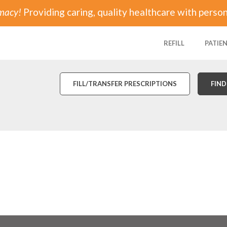
rmacy!
Providing caring, quality healthcare with person
REFILL
PATIE
FILL/TRANSFER PRESCRIPTIONS
FIND