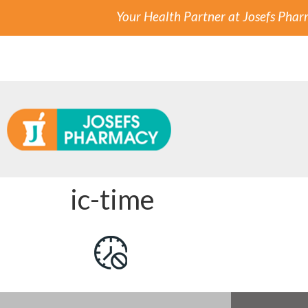
Your Health Partner at Josefs Pha
ic-time