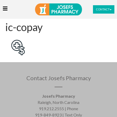
CONTACT
ic-copay
Contact Josefs Pharmacy
Josefs Pharmacy
Raleigh, North Carolina
919.212.2555 | Phone
919-849-8923 | Text Only