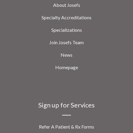
About Josefs
Specialty Accreditations
Specializations
Join Josefs Team
News
Homepage
Sign up for Services
Refer A Patient & Rx Forms