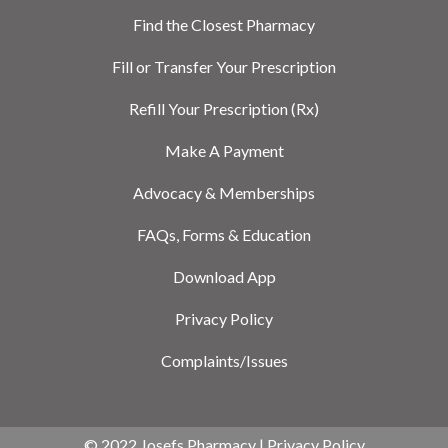
Find the Closest Pharmacy
Fill or Transfer Your Prescription
Refill Your Prescription (Rx)
Make A Payment
Advocacy & Memberships
FAQs, Forms & Education
Download App
Privacy Policy
Complaints/Issues
© 2022 Josefs Pharmacy |
Privacy Policy