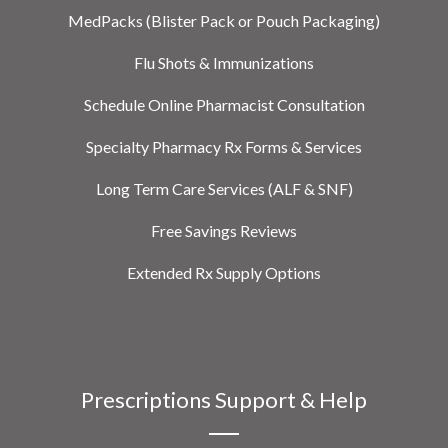
MedPacks (Blister Pack or Pouch Packaging)
Flu Shots & Immunizations
Schedule Online Pharmacist Consultation
Specialty Pharmacy Rx Forms & Services
Long Term Care Services (ALF & SNF)
Free Savings Reviews
Extended Rx Supply Options
Prescriptions Support & Help