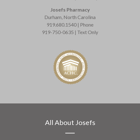
Josefs Pharmacy
Durham, North Carolina
919.680.1540 | Phone
919-750-0635 | Text Only
All About Josefs