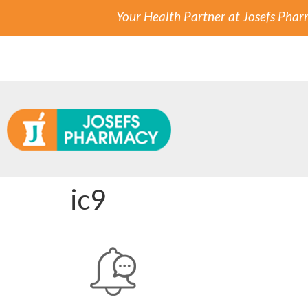
Your Health Partner at Josefs Pha
ic9