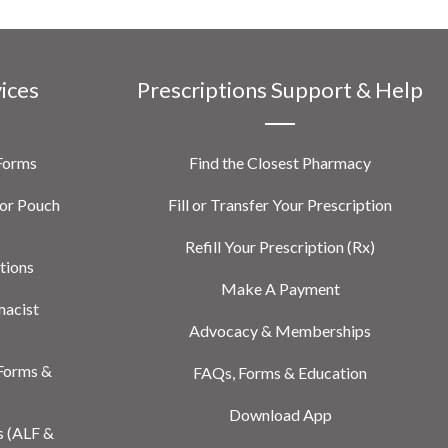
vices
Prescriptions Support & Help
 Forms
Find the Closest Pharmacy
or Pouch
Fill or Transfer Your Prescription
Refill Your Prescription (Rx)
tions
Make A Payment
macist
Advocacy & Memberships
Forms &
FAQs, Forms & Education
Download App
s (ALF &