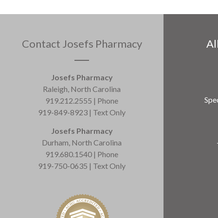
Contact Josefs Pharmacy
Al
Josefs Pharmacy
Raleigh, North Carolina
Spec
919.212.2555 | Phone
919-849-8923 | Text Only
Josefs Pharmacy
Durham, North Carolina
919.680.1540 | Phone
919-750-0635 | Text Only