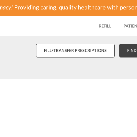
rmacy!
Providing caring, quality healthcare with person
REFILL
PATIE
FILL/TRANSFER PRESCRIPTIONS
FIND