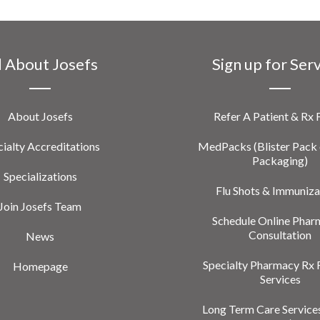
l About Josefs
Sign up for Ser
About Josefs
Refer A Patient & Rx
ialty Accreditations
MedPacks (Blister Pack 
Packaging)
Specializations
Flu Shots & Immuniza
Join Josefs Team
Schedule Online Phar
Consultation
News
Specialty Pharmacy Rx 
Homepage
Services
Long Term Care Service