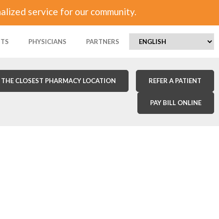
alized service for our community.
NTS
PHYSICIANS
PARTNERS
 THE CLOSEST PHARMACY LOCATION
REFER A PATIENT
PAY BILL ONLINE