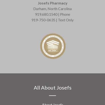
Josefs Pharmacy
Durham, North Carolina
919.680.1540 | Phone
919-750-0635 | Text Only
All About Josefs
About Josefs