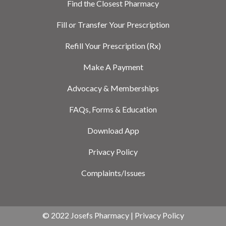
Find the Closest Pharmacy
Fill or Transfer Your Prescription
Refill Your Prescription (Rx)
Make A Payment
Advocacy & Memberships
FAQs, Forms & Education
Download App
Privacy Policy
Complaints/Issues
© 2022 Josefs Pharmacy |
Privacy Policy