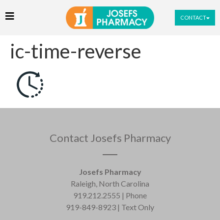
CONTACT
ic-time-reverse
Contact Josefs Pharmacy
Josefs Pharmacy
Raleigh, North Carolina
919.212.2555 | Phone
919-849-8923 | Text Only