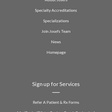
Specialty Accreditations
Specializations
Join Josefs Team
News
Homepage
Sign up for Services
Refer A Patient & Rx Forms