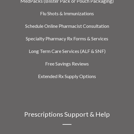
MedPacks (Blister Pack or Pouch Packaging)
Flu Shots & Immunizations
Schedule Online Pharmacist Consultation
Specialty Pharmacy Rx Forms & Services
Long Term Care Services (ALF & SNF)
Free Savings Reviews
Extended Rx Supply Options
Prescriptions Support & Help