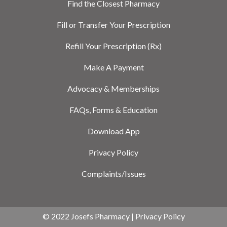
Find the Closest Pharmacy
Fill or Transfer Your Prescription
Refill Your Prescription (Rx)
Make A Payment
Advocacy & Memberships
FAQs, Forms & Education
Download App
Privacy Policy
Complaints/Issues
© 2022 Josefs Pharmacy |
Privacy Policy