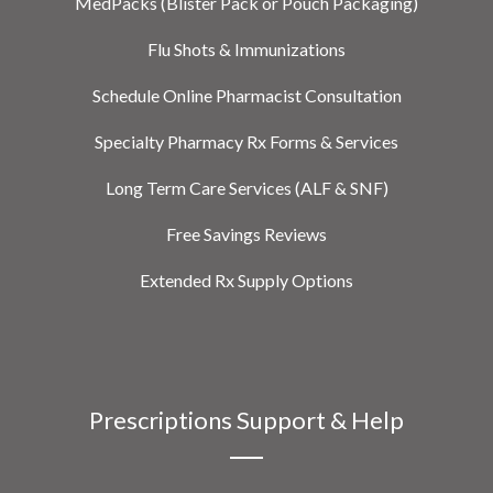
MedPacks (Blister Pack or Pouch Packaging)
Flu Shots & Immunizations
Schedule Online Pharmacist Consultation
Specialty Pharmacy Rx Forms & Services
Long Term Care Services (ALF & SNF)
Free Savings Reviews
Extended Rx Supply Options
Prescriptions Support & Help