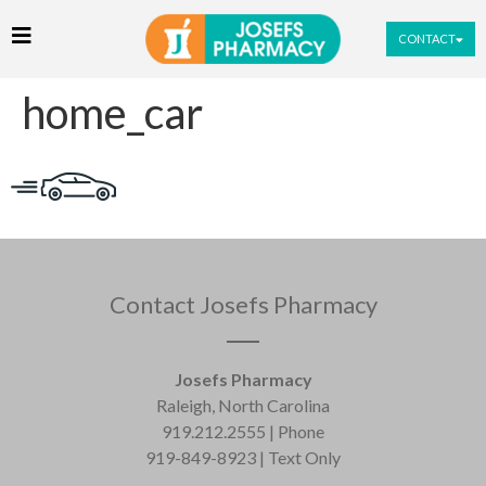
CONTACT
home_car
Contact Josefs Pharmacy
Josefs Pharmacy
Raleigh, North Carolina
919.212.2555 | Phone
919-849-8923 | Text Only