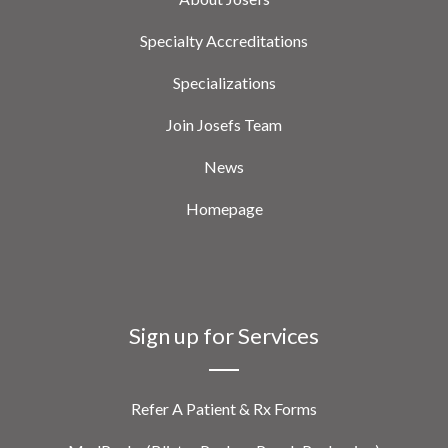
Specialty Accreditations
Specializations
Join Josefs Team
News
Homepage
Sign up for Services
Refer A Patient & Rx Forms