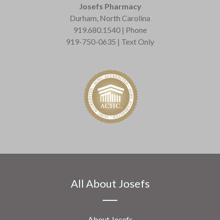
Josefs Pharmacy
Durham, North Carolina
919.680.1540 | Phone
919-750-0635 | Text Only
All About Josefs
About Josefs