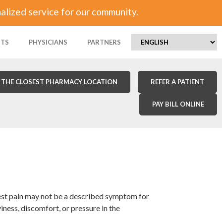
alized service for our community.
NTS
PHYSICIANS
PARTNERS
 THE CLOSEST PHARMACY LOCATION
REFER A PATIENT
PAY BILL ONLINE
hest pain may not be a described symptom for
ss, discomfort, or pressure in the