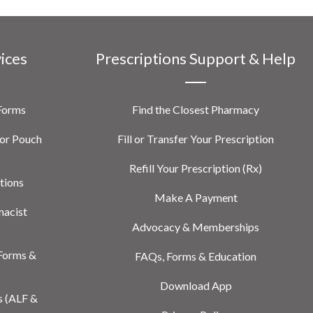
vices
Prescriptions Support & Help
 Forms
Find the Closest Pharmacy
or Pouch
Fill or Transfer Your Prescription
Refill Your Prescription (Rx)
tions
Make A Payment
macist
Advocacy & Memberships
Forms &
FAQs, Forms & Education
Download App
s (ALF &