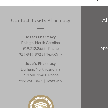
Contact Josefs Pharmacy
Al
Josefs Pharmacy
Raleigh, North Carolina
Spec
919.212.2555 | Phone
919-849-8923 | Text Only
Josefs Pharmacy
Durham, North Carolina
919.680.1540 | Phone
919-750-0635 | Text Only