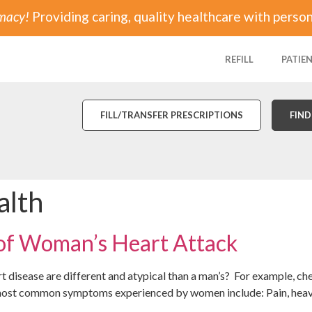
rmacy!
Providing caring, quality healthcare with person
REFILL
PATIE
FILL/TRANSFER PRESCRIPTIONS
FIND
alth
 of Woman’s Heart Attack
 disease are different and atypical than a man’s? For example, c
ost common symptoms experienced by women include: Pain, heavine