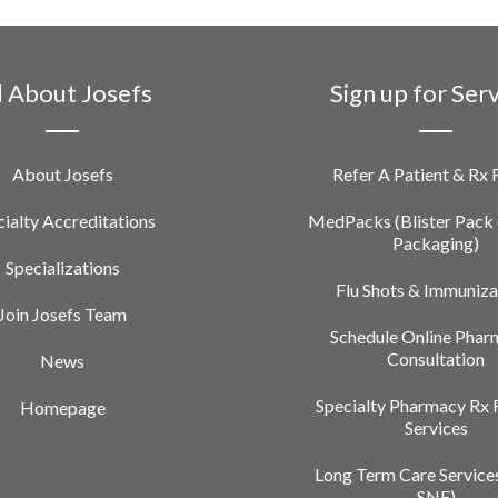
l About Josefs
Sign up for Ser
About Josefs
Refer A Patient & Rx
ialty Accreditations
MedPacks (Blister Pack 
Packaging)
Specializations
Flu Shots & Immuniza
Join Josefs Team
Schedule Online Phar
Consultation
News
Specialty Pharmacy Rx 
Homepage
Services
Long Term Care Service
SNF)