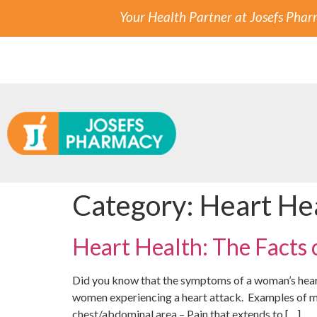
Your Health Partner at Josefs Pha
Category:
Heart He
Heart Health: The Facts
Did you know that the symptoms of a woman’s heart
women experiencing a heart attack. Examples of m
chest/abdominal area – Pain that extends to […]