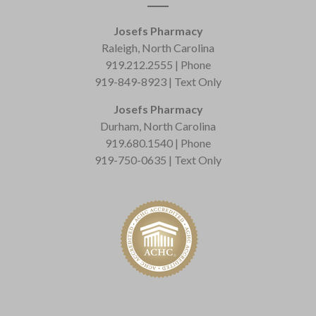
Josefs Pharmacy
Raleigh, North Carolina
919.212.2555 | Phone
919-849-8923 | Text Only
Josefs Pharmacy
Durham, North Carolina
919.680.1540 | Phone
919-750-0635 | Text Only