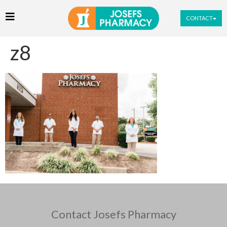
CONTACT
z8
Contact Josefs Pharmacy