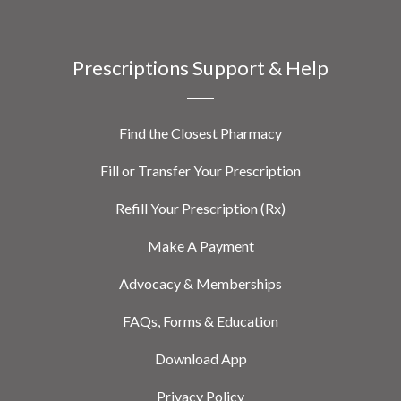
Prescriptions Support & Help
Find the Closest Pharmacy
Fill or Transfer Your Prescription
Refill Your Prescription (Rx)
Make A Payment
Advocacy & Memberships
FAQs, Forms & Education
Download App
Privacy Policy