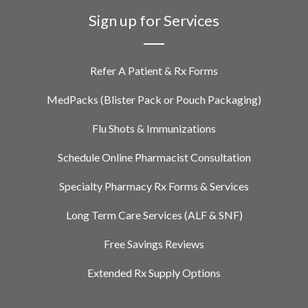
Sign up for Services
Refer A Patient & Rx Forms
MedPacks (Blister Pack or Pouch Packaging)
Flu Shots & Immunizations
Schedule Online Pharmacist Consultation
Specialty Pharmacy Rx Forms & Services
Long Term Care Services (ALF & SNF)
Free Savings Reviews
Extended Rx Supply Options