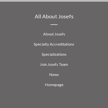
All About Josefs
About Josefs
Specialty Accreditations
Specializations
Join Josefs Team
News
Homepage