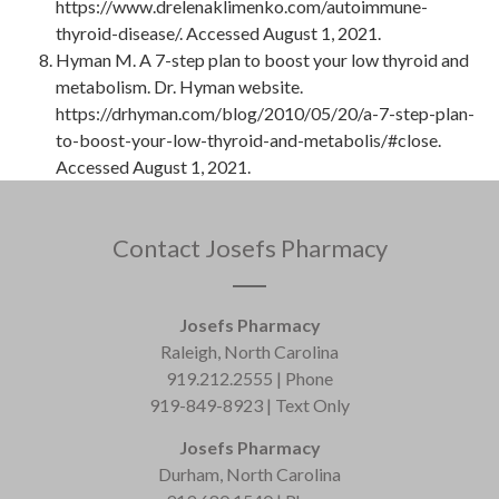
https://www.drelenaklimenko.com/autoimmune-
thyroid-disease/. Accessed August 1, 2021.
Hyman M. A 7-step plan to boost your low thyroid and
metabolism. Dr. Hyman website.
https://drhyman.com/blog/2010/05/20/a-7-step-plan-
to-boost-your-low-thyroid-and-metabolis/#close.
Accessed August 1, 2021.
Contact Josefs Pharmacy
Josefs Pharmacy
Raleigh, North Carolina
919.212.2555 | Phone
919-849-8923 | Text Only
Josefs Pharmacy
Durham, North Carolina