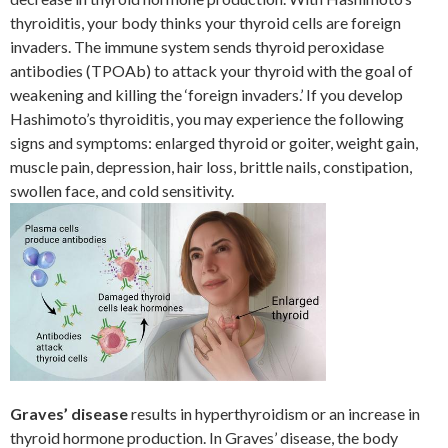
thyroiditis, your body thinks your thyroid cells are foreign
invaders. The immune system sends thyroid peroxidase
antibodies (TPOAb) to attack your thyroid with the goal of
weakening and killing the ‘foreign invaders.’ If you develop
Hashimoto’s thyroiditis, you may experience the following
signs and symptoms: enlarged thyroid or goiter, weight gain,
muscle pain, depression, hair loss, brittle nails, constipation,
swollen face, and cold sensitivity.
Graves’ disease
results in hyperthyroidism or an increase in
thyroid hormone production. In Graves’ disease, the body