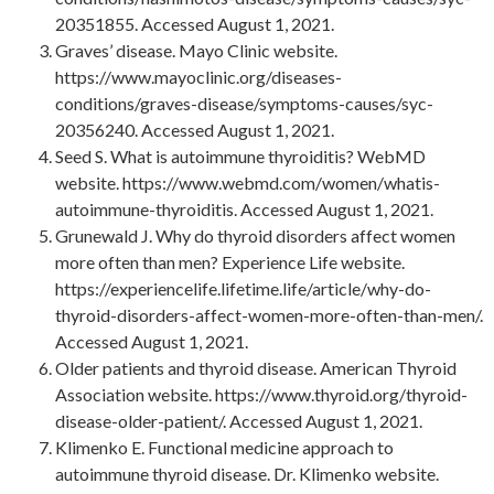
20351855. Accessed August 1, 2021.
Graves’ disease. Mayo Clinic website.
https://www.mayoclinic.org/diseases-
conditions/graves-disease/symptoms-causes/syc-
20356240. Accessed August 1, 2021.
Seed S. What is autoimmune thyroiditis? WebMD
website. https://www.webmd.com/women/whatis-
autoimmune-thyroiditis. Accessed August 1, 2021.
Grunewald J. Why do thyroid disorders affect women
more often than men? Experience Life website.
https://experiencelife.lifetime.life/article/why-do-
thyroid-disorders-affect-women-more-often-than-men/.
Accessed August 1, 2021.
Older patients and thyroid disease. American Thyroid
Association website. https://www.thyroid.org/thyroid-
disease-older-patient/. Accessed August 1, 2021.
Klimenko E. Functional medicine approach to
autoimmune thyroid disease. Dr. Klimenko website.