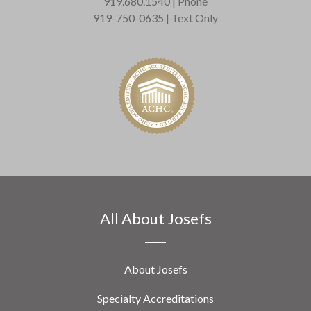
919.680.1540 | Phone
919-750-0635 | Text Only
All About Josefs
About Josefs
Specialty Accreditations