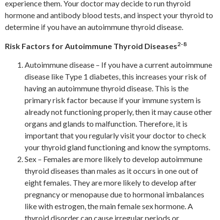
experience them. Your doctor may decide to run thyroid
hormone and antibody blood tests, and inspect your thyroid to
determine if you have an autoimmune thyroid disease.
2-8
Risk Factors for Autoimmune Thyroid Diseases
Autoimmune disease – If you have a current autoimmune
disease like Type 1 diabetes, this increases your risk of
having an autoimmune thyroid disease. This is the
primary risk factor because if your immune system is
already not functioning properly, then it may cause other
organs and glands to malfunction. Therefore, it is
important that you regularly visit your doctor to check
your thyroid gland functioning and know the symptoms.
Sex – Females are more likely to develop autoimmune
thyroid diseases than males as it occurs in one out of
eight females. They are more likely to develop after
pregnancy or menopause due to hormonal imbalances
like with estrogen, the main female sex hormone. A
thyroid disorder can cause irregular periods or