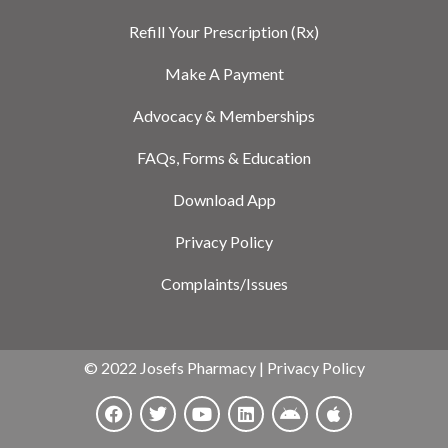
Refill Your Prescription (Rx)
Make A Payment
Advocacy & Memberships
FAQs, Forms & Education
Download App
Privacy Policy
Complaints/Issues
© 2022 Josefs Pharmacy |
Privacy Policy