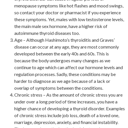
menopause symptoms like hot flashes and mood swings,
so contact your doctor or pharmacist if you experience
these symptoms. Yet, males with low testosterone levels,
the main male sex hormone, have a higher risk of
autoimmune thyroid diseases too.
Age – Although Hashimoto’s thyroiditis and Graves’
disease can occur at any age, they are most commonly
developed between the early 40s and 60s. This is
because the body undergoes many changes as we
continue to age which can affect our hormone levels and
regulation processes. Sadly, these conditions may be
harder to diagnose as we age because of a lack or
overlap of symptoms between the conditions.
Chronic stress – As the amount of chronic stress you are
under over a long period of time increases, you have a
higher chance of developing a thyroid disorder. Examples
of chronic stress include job loss, death of a loved one,
marriage, depression, anxiety, and financial instability.