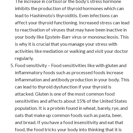
The increase in cortisol or the body’s stress hormone
inhibits the production of thyroid hormones which can
lead to Hashimoto’s thyroiditis. Even infections can
affect your thyroid functioning. Increased stress can lead
to reactivation of viruses that may have been inactive in
your body like Epstein-Barr virus or mononucleosis. This
is why it is crucial that you manage your stress with
activities like mediation or walking and visit your doctor
regularly.
Food sensitivity – Food sensitivities like with gluten and
inflammatory foods such as processed foods increase
inflammation and antibody production in your body. This
can lead to thyroid dysfunction if your thyroid is
attacked. Gluten is one of the most common food
sensitivities and affects about 15% of the United States
population. It is a protein found in wheat, barely, rye, and
oats that make up common foods such as pasta, beer,
and bread. If you have a food insensitivity and eat that
food, the food tricks your body into thinking that it is