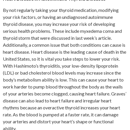
By not regularly taking your thyroid medication, modifying
your risk factors, or having an undiagnosed autoimmune
thyroid disease, you may increase your risk of developing
serious health problems. These include myxedema coma and
thyroid storm that were discussed in last week’s article.
Additionally, a common issue that both conditions can cause is
heart disease. Heart disease is the leading cause of death in the
United States, so it is vital you take steps to lower your risk.
With Hashimoto’s thyroiditis, your low-density lipoprotein
(LDL) or bad cholesterol blood levels may increase since the
body’s metabolism ability is low. This can cause your heart to
work harder to pump blood throughout the body as the walls
of your arteries become clogged, causing heart failure. Graves’
disease can also lead to heart failure and irregular heart
rhythms because an overactive thyroid increases your heart
rate. As the blood is pumped at a faster rate, it can damage
your arteries and distort your heart’s shape or functional
ability.