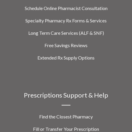
Schedule Online Pharmacist Consultation
Specialty Pharmacy Rx Forms & Services
Long Term Care Services (ALF & SNF)
Free Savings Reviews
Extended Rx Supply Options
Prescriptions Support & Help
Find the Closest Pharmacy
Fill or Transfer Your Prescription