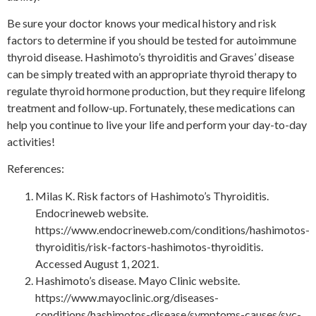
Be sure your doctor knows your medical history and risk
factors to determine if you should be tested for autoimmune
thyroid disease. Hashimoto’s thyroiditis and Graves’ disease
can be simply treated with an appropriate thyroid therapy to
regulate thyroid hormone production, but they require lifelong
treatment and follow-up. Fortunately, these medications can
help you continue to live your life and perform your day-to-day
activities!
References:
Milas K. Risk factors of Hashimoto’s Thyroiditis.
Endocrineweb website.
https://www.endocrineweb.com/conditions/hashimotos-
thyroiditis/risk-factors-hashimotos-thyroiditis.
Accessed August 1, 2021.
Hashimoto’s disease. Mayo Clinic website.
https://www.mayoclinic.org/diseases-
conditions/hashimotos-disease/symptoms-causes/syc-