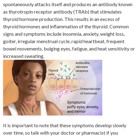
spontaneously attacks itself and produces an antibody known
as thyrotropin receptor antibody (TRAb) that stimulates
thyroid hormone production. This results in an excess of
thyroid hormones and inflammation of the thyroid. Common
signs and symptoms include insomnia, anxiety, weight loss,
goiter, irregular menstrual cycle, rapid heartbeat, frequent
bowel movements, bulging eyes, fatigue, and heat sensitivity or
increased sweating.
It is important to note that these symptoms develop slowly
over time, so talk with your doctor or pharmacist if you