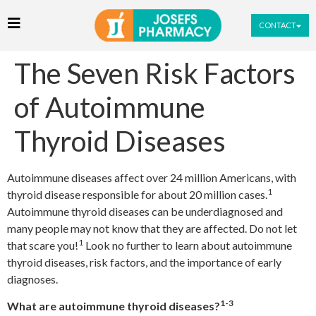
CONTACT
The Seven Risk Factors
of Autoimmune
Thyroid Diseases
Autoimmune diseases affect over 24 million Americans, with
1
thyroid disease responsible for about 20 million cases.
Autoimmune thyroid diseases can be underdiagnosed and
many people may not know that they are affected. Do not let
1
that scare you!
Look no further to learn about autoimmune
thyroid diseases, risk factors, and the importance of early
diagnoses.
1-3
What are autoimmune thyroid diseases?