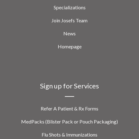
Specializations
Join Josefs Team
News
Homepage
Sign up for Services
Refer A Patient & Rx Forms
MedPacks (Blister Pack or Pouch Packaging)
Flu Shots & Immunizations