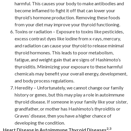
harmful. This causes your body to make antibodies and
become inflamed to fight it off that can lower your
thyroid’s hormone production. Removing these foods
from your diet may improve your thyroid functioning.
Toxins or radiation – Exposure to toxins like pesticides,
excess contrast dyes like iodine from x-rays, mercury,
and radiation can cause your thyroid to release minimal
thyroid hormones. This leads to poor metabolism,
fatigue, and weight gain that are signs of Hashimoto’s
thyroiditis. Minimizing your exposure to these harmful
chemicals may benefit your overall energy, development,
and body process regulations.
Heredity – Unfortunately, we cannot change our family
history or genes, but this may play a role in autoimmune
thyroid disease. If someone in your family like your sister,
grandfather, or mother has Hashimoto’s thyroiditis or
Graves’ disease, then you have a higher chance of
developing the condition.
2,3
Heart Disease in Autoimmune Thyroid Diseases