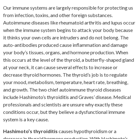
Our immune systems are largely responsible for protecting us
from infection, toxins, and other foreign substances.
Autoimmune diseases like rheumatoid arthritis and lupus occur
when the immune system begins to attack your body because
it thinks your own cells are intruders and do not belong. The
auto-antibodies produced cause inflammation and damage
your body’s tissues, organs, and hormone production. When
this occurs at the level of the thyroid, a butterfly-shaped gland
at your neck, it can cause several effects to increase or
decrease thyroid hormones. The thyroid’s job is to regulate
your mood, metabolism, temperature, heart rate, breathing,
and growth. The two chief autoimmune thyroid diseases
include Hashimoto’s thyroiditis and Graves’ disease. Medical
professionals and scientists are unsure why exactly these
conditions occur, but they believe a dysfunctional immune
system is a key cause.
Hashimoto’s thyroiditis
causes hypothyroidism or a
decrease in thyroid hormone production. With Hashimoto’s