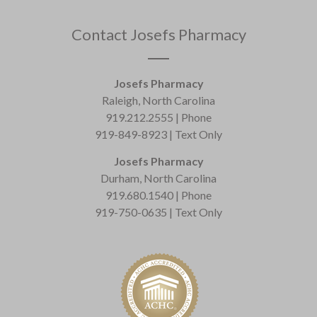
Contact Josefs Pharmacy
Josefs Pharmacy
Raleigh, North Carolina
919.212.2555 | Phone
919-849-8923 | Text Only
Josefs Pharmacy
Durham, North Carolina
919.680.1540 | Phone
919-750-0635 | Text Only