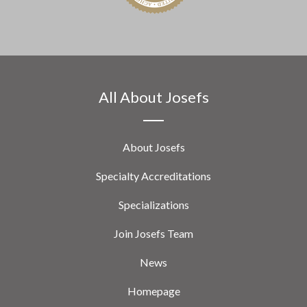
All About Josefs
About Josefs
Specialty Accreditations
Specializations
Join Josefs Team
News
Homepage