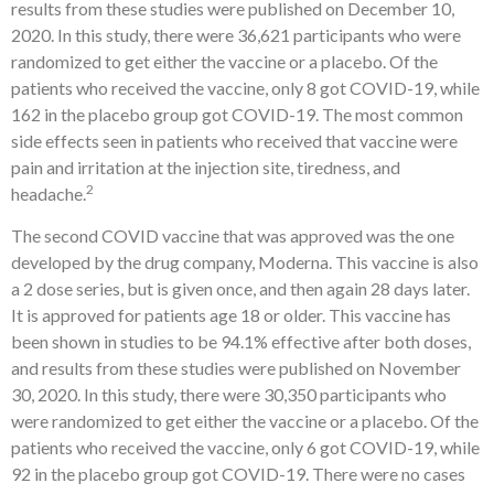
results from these studies were published on December 10,
2020. In this study, there were 36,621 participants who were
randomized to get either the vaccine or a placebo. Of the
patients who received the vaccine, only 8 got COVID-19, while
162 in the placebo group got COVID-19. The most common
side effects seen in patients who received that vaccine were
pain and irritation at the injection site, tiredness, and
2
headache.
The second COVID vaccine that was approved was the one
developed by the drug company, Moderna. This vaccine is also
a 2 dose series, but is given once, and then again 28 days later.
It is approved for patients age 18 or older. This vaccine has
been shown in studies to be 94.1% effective after both doses,
and results from these studies were published on November
30, 2020. In this study, there were 30,350 participants who
were randomized to get either the vaccine or a placebo. Of the
patients who received the vaccine, only 6 got COVID-19, while
92 in the placebo group got COVID-19. There were no cases