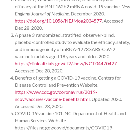
efficacy of the BNT162b2 mRNA covid-19 vaccine.
New
England Journal of Medicine
. December 2020.
https://doi.org/10.1056/NEJMoa2034577
. Accessed
Dec 28, 2020.
A phase 3, randomized, stratified, observer-blind,
placebo-controlled study to evaluate the efficacy, safety,
and immunogenicity of mRNA-1273 SARS-CoV-2
vaccine in adults aged 18 years and older. 2020.
https://clinicaltrials.gov/ct2/show/NCT04470427
.
Accessed Dec 28, 2020.
Benefits of getting a COVID-19 vaccine. Centers for
Disease Control and Prevention Website.
https://www.cdc.gov/coronavirus/2019-
ncov/vaccines/vaccine-benefits.html
. Updated 2020.
Accessed Dec 28, 2020.
COVID-19 vaccine 101. NC Department of Health and
Human Services Website.
https://files.nc.gov/covid/documents/COVID19-