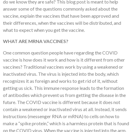
do we know they are safe? This blog post is meant to help
answer some of the questions commonly asked about the
vaccine, explain the vaccines that have been approved and
their differences, when the vaccines will be distributed, and
what to expect when you get the vaccine.
WHAT ARE MRNA VACCINES?
One common question people have regarding the COVID
vaccine is how does it work and how is it different from other
vaccines? Traditional vaccines work by using a weakened or
inactivated virus. The virus is injected into the body, which
recognizes it as foreign and works to get rid of it, without
getting us sick. This immune response leads to the formation
of antibodies which prevent us from getting the disease in the
future. The COVID vaccine is different because it does not
contain a weakened or inactivated virus at all. Instead, it sends
instructions (messenger RNA or mRNA) to cells on how to
make a “spike protein,” which is a harmless protein that is found
on the COVID virus. When the vaccine is injected into the arm,