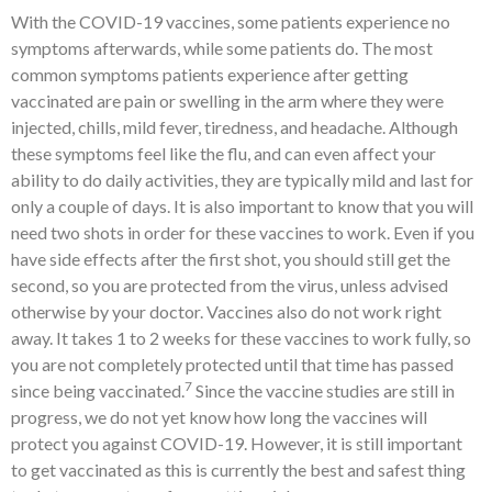
With the COVID-19 vaccines, some patients experience no
symptoms afterwards, while some patients do. The most
common symptoms patients experience after getting
vaccinated are pain or swelling in the arm where they were
injected, chills, mild fever, tiredness, and headache. Although
these symptoms feel like the flu, and can even affect your
ability to do daily activities, they are typically mild and last for
only a couple of days. It is also important to know that you will
need two shots in order for these vaccines to work. Even if you
have side effects after the first shot, you should still get the
second, so you are protected from the virus, unless advised
otherwise by your doctor. Vaccines also do not work right
away. It takes 1 to 2 weeks for these vaccines to work fully, so
you are not completely protected until that time has passed
7
since being vaccinated.
Since the vaccine studies are still in
progress, we do not yet know how long the vaccines will
protect you against COVID-19. However, it is still important
to get vaccinated as this is currently the best and safest thing