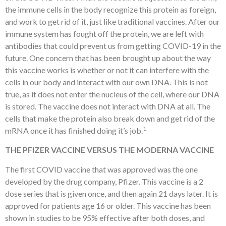
the immune cells in the body recognize this protein as foreign,
and work to get rid of it, just like traditional vaccines. After our
immune system has fought off the protein, we are left with
antibodies that could prevent us from getting COVID-19 in the
future. One concern that has been brought up about the way
this vaccine works is whether or not it can interfere with the
cells in our body and interact with our own DNA. This is not
true, as it does not enter the nucleus of the cell, where our DNA
is stored. The vaccine does not interact with DNA at all. The
cells that make the protein also break down and get rid of the
1
mRNA once it has finished doing it’s job.
THE PFIZER VACCINE VERSUS THE MODERNA VACCINE
The first COVID vaccine that was approved was the one
developed by the drug company, Pfizer. This vaccine is a 2
dose series that is given once, and then again 21 days later. It is
approved for patients age 16 or older. This vaccine has been
shown in studies to be 95% effective after both doses, and