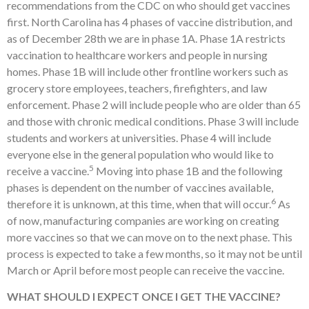
recommendations from the CDC on who should get vaccines
first. North Carolina has 4 phases of vaccine distribution, and
as of December 28th we are in phase 1A. Phase 1A restricts
vaccination to healthcare workers and people in nursing
homes. Phase 1B will include other frontline workers such as
grocery store employees, teachers, firefighters, and law
enforcement. Phase 2 will include people who are older than 65
and those with chronic medical conditions. Phase 3 will include
students and workers at universities. Phase 4 will include
everyone else in the general population who would like to
5
receive a vaccine.
Moving into phase 1B and the following
phases is dependent on the number of vaccines available,
6
therefore it is unknown, at this time, when that will occur.
As
of now, manufacturing companies are working on creating
more vaccines so that we can move on to the next phase. This
process is expected to take a few months, so it may not be until
March or April before most people can receive the vaccine.
WHAT SHOULD I EXPECT ONCE I GET THE VACCINE?