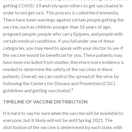
getting COVID-19 and rely upon others to get vaccinated in
order to not get sick. This process is called herd immunity.
There have been warnings against certain people getting the
vaccine, such as children younger than 16 years of age,
pregnant people, people who carry Epipens, and people with
certain medical conditions. If you fall under one of these
categories, you may need to speak with your doctor to see if
the vaccine would be beneficial for you. These patients may
have been excluded from studies, therefore more evidence is
needed to determine the safety of the vaccines in these
patients. Overall, we can control the spread of the virus by
following the Centers for Disease and Prevention (CDC)
4
guidelines and getting vaccinated.
TIMELINE OF VACCINE DISTRIBUTION
It is hard to say for sure when the vaccine will be available to
everyone, but it likely will not be until Spring 2021. The
distribution of the vaccine is determined by each state, with