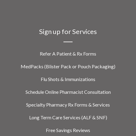
Sign up for Services
Refer A Patient & Rx Forms
MedPacks (Blister Pack or Pouch Packaging)
Flu Shots & Immunizations
Schedule Online Pharmacist Consultation
Specialty Pharmacy Rx Forms & Services
Long Term Care Services (ALF & SNF)
Free Savings Reviews