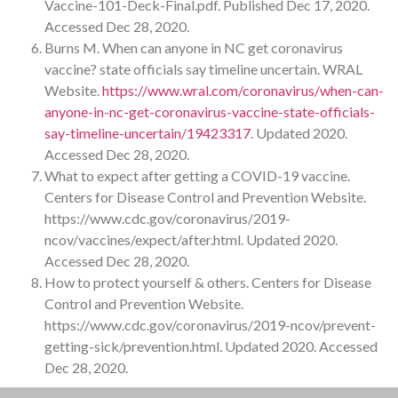
Vaccine-101-Deck-Final.pdf. Published Dec 17, 2020.
Accessed Dec 28, 2020.
Burns M. When can anyone in NC get coronavirus
vaccine? state officials say timeline uncertain. WRAL
Website.
https://www.wral.com/coronavirus/when-can-
anyone-in-nc-get-coronavirus-vaccine-state-officials-
say-timeline-uncertain/19423317
. Updated 2020.
Accessed Dec 28, 2020.
What to expect after getting a COVID-19 vaccine.
Centers for Disease Control and Prevention Website.
https://www.cdc.gov/coronavirus/2019-
ncov/vaccines/expect/after.html. Updated 2020.
Accessed Dec 28, 2020.
How to protect yourself & others. Centers for Disease
Control and Prevention Website.
https://www.cdc.gov/coronavirus/2019-ncov/prevent-
getting-sick/prevention.html. Updated 2020. Accessed
Dec 28, 2020.