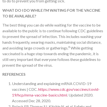
to do to prevent you from getting sick.
WHAT DO I DO WHILE I’M WAITING FOR THE VACCINE
TO BE AVAILABLE?
The best thing you can do while waiting for the vaccine to be
available to the public is to continue following CDC guidelines
to prevent the spread of infection. This includes washing your
hands frequently, wearing masks, maintaining social distance,
8
and avoiding large crowds or gatherings.
While getting
vaccinated is a huge step towards ending the pandemic, it is
still very important that everyone follows these guidelines to
prevent the spread of the virus.
REFERENCES
Understanding and explaining mRNA COVID-19
vaccines | CDC.
https://www.cdc.gov/vaccines/covid-
19/hcp/mrna-vaccine-basics.html
. Updated 2020.
Accessed Dec 28, 2020.
Polack FP, Thomas SJ, Kitchin N, et al. Safety and