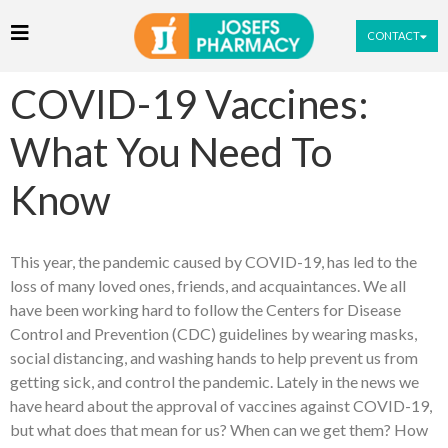
CONTACT
COVID-19 Vaccines:
What You Need To
Know
This year, the pandemic caused by COVID-19, has led to the
loss of many loved ones, friends, and acquaintances. We all
have been working hard to follow the Centers for Disease
Control and Prevention (CDC) guidelines by wearing masks,
social distancing, and washing hands to help prevent us from
getting sick, and control the pandemic. Lately in the news we
have heard about the approval of vaccines against COVID-19,
but what does that mean for us? When can we get them? How