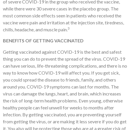
of severe COVID-19 in the group who received the vaccine,
while there were 30 severe cases in the placebo group. The
most common side effects seen in patients who received the
vaccine were pain and irritation at the injection site, tiredness,
3
chills, headache, and muscle pain.
BENEFITS OF GETTING VACCINATED
Getting vaccinated against COVID-19 is the best and safest
thing you can do to prevent the spread of the virus. COVID-19
can have serious, life-threatening complications, and there is no
way to know how COVID-19 will affect you. If you get sick,
you could spread the disease to friends, family, and others
around you. COVID-19 symptoms can last for months. The
virus can damage the lungs, heart, and brain, which increases
the risk of long-term health problems. Even young, otherwise
healthy people can feel unwell for weeks to months after
infection. By getting vaccinated, you are preventing yourself
from getting the virus, or are making it less severe if you do get
it. You also will be protecting those who are at a greater risk of