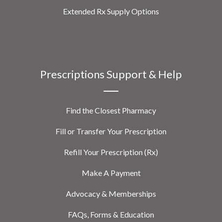
Extended Rx Supply Options
Prescriptions Support & Help
Find the Closest Pharmacy
Fill or Transfer Your Prescription
Refill Your Prescription (Rx)
Make A Payment
Advocacy & Memberships
FAQs, Forms & Education